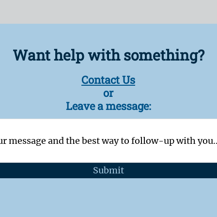
Want help with something?
Contact Us
or
Leave a message:
Submit