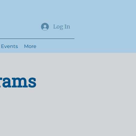
Log In
Events
More
grams